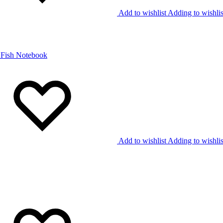
Add to wishlist
Adding to wishlis
Add to wishlist
Adding to wishlis