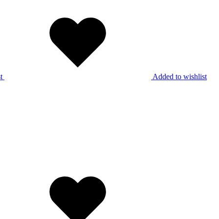
t
Added to wishlist