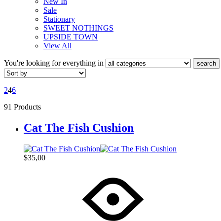
New In
Sale
Stationary
SWEET NOTHINGS
UPSIDE TOWN
View All
You're looking for
everything in
search
2
4
6
91 Products
Cat The Fish Cushion
$
35,00