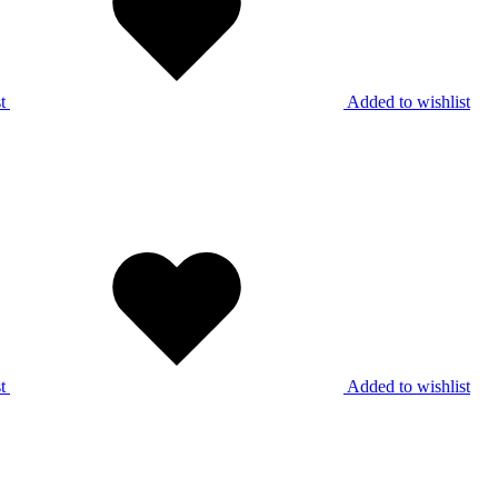
t
Added to wishlist
t
Added to wishlist