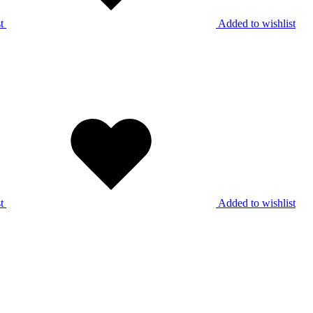
t
Added to wishlist
t
Added to wishlist