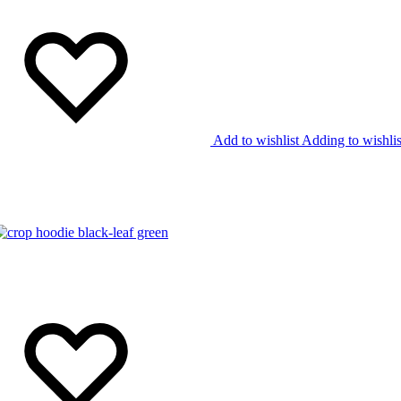
Add to wishlist
Adding to wishlis