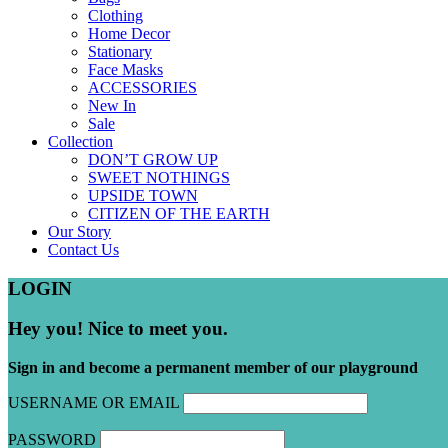
Clothing
Home Decor
Stationary
Face Masks
ACCESSORIES
New In
Sale
Collection
DON’T GROW UP
SWEET NOTHINGS
UPSIDE TOWN
CITIZEN OF THE EARTH
Our Story
Contact Us
LOGIN
Hey you! Nice to meet you.
Sign in and become a permanent member of our playground
USERNAME OR EMAIL
PASSWORD