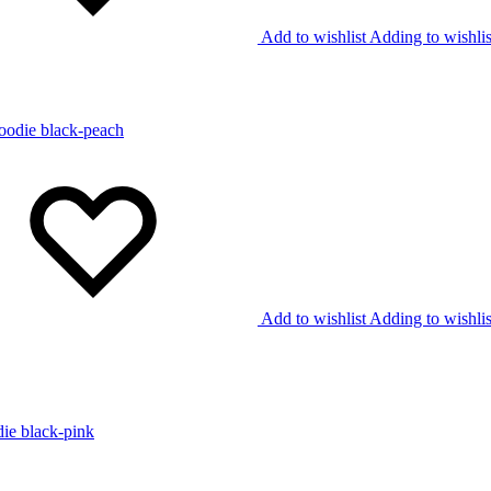
Add to wishlist
Adding to wishlis
Add to wishlist
Adding to wishlis