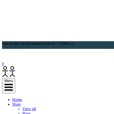
Due to the current situation the $= 15000 L.L
0
Menu
Home
Shop
View all
Bags