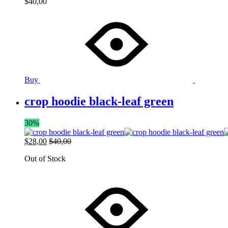
$
40,00
Buy
crop hoodie black-leaf green
30%
$
28,00
$
40,00
Out of Stock