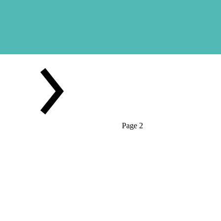
Page 2