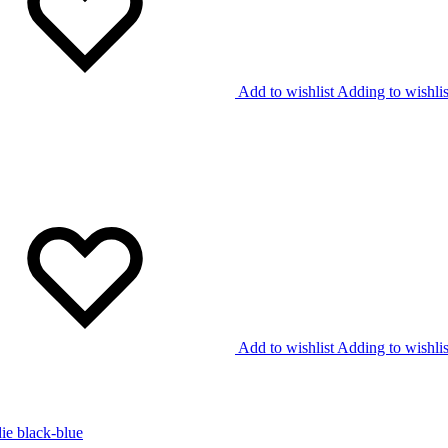
Add to wishlist
Adding to wishlis
Add to wishlist
Adding to wishlis