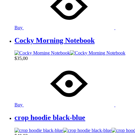
Buy
Cocky Morning Notebook
$
35,00
Buy
crop hoodie black-blue