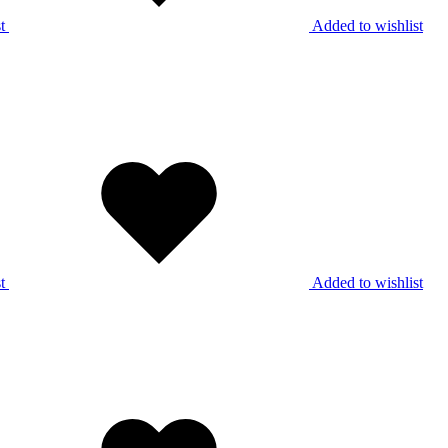
t
Added to wishlist
t
Added to wishlist