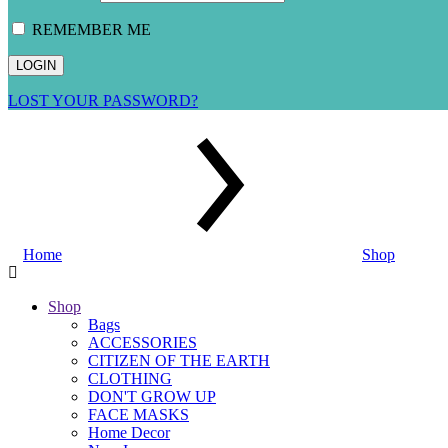
REMEMBER ME
LOST YOUR PASSWORD?
Home
Shop
Shop
Bags
ACCESSORIES
CITIZEN OF THE EARTH
CLOTHING
DON'T GROW UP
FACE MASKS
Home Decor