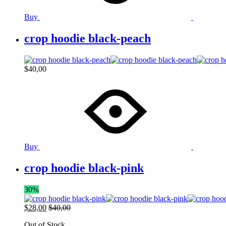
Buy
crop hoodie black-peach
$
40,00
Buy
crop hoodie black-pink
30%
$
28,00
$
40,00
Out of Stock