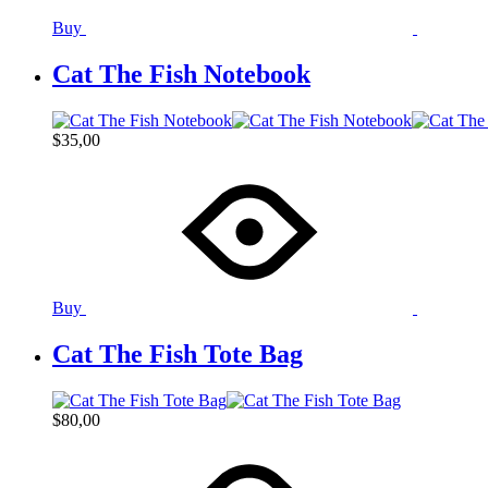
Buy
Cat The Fish Notebook
$
35,00
Buy
Cat The Fish Tote Bag
$
80,00