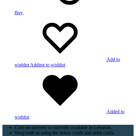
Buy
Add to
wishlist
Adding to wishlist
Added to
wishlist
Cash on delivery is currently available in Lebanon.
Shop with us using the below credit and debit cards.