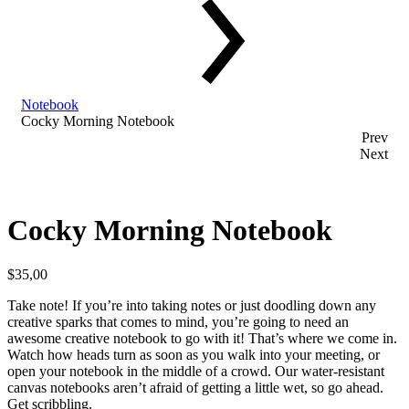
Notebook
Cocky Morning Notebook
Prev
Next
Cocky Morning Notebook
$
35,00
Take note! If you’re into taking notes or just doodling down any
creative sparks that comes to mind, you’re going to need an
awesome creative notebook to go with it! That’s where we come in.
Watch how heads turn as soon as you walk into your meeting, or
open your notebook in the middle of a crowd. Our water-resistant
canvas notebooks aren’t afraid of getting a little wet, so go ahead.
Get scribbling.