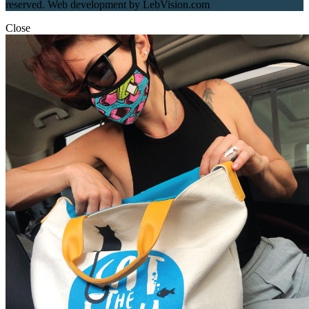
reserved. Web development by LebVision.com
Close