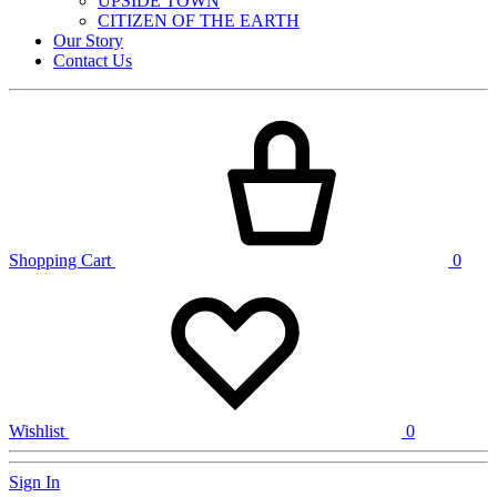
UPSIDE TOWN
CITIZEN OF THE EARTH
Our Story
Contact Us
Shopping Cart
0
Wishlist
0
Sign In