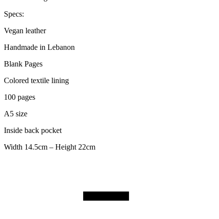
Specs:
Vegan leather
Handmade in Lebanon
Blank Pages
Colored textile lining
100 pages
A5 size
Inside back pocket
Width 14.5cm – Height 22cm