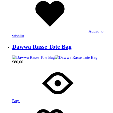
Added to
wishlist
Dawwa Rasse Tote Bag
$
80,00
Buy