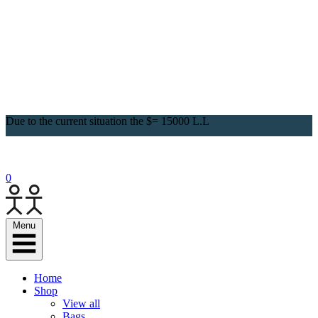
Due to the current situation the $= 15000 L.L
0
Menu
Home
Shop
View all
Bags