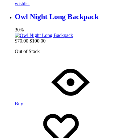
wishlist
Owl Night Long Backpack
30%
$
70,00
$
100,00
Out of Stock
Buy