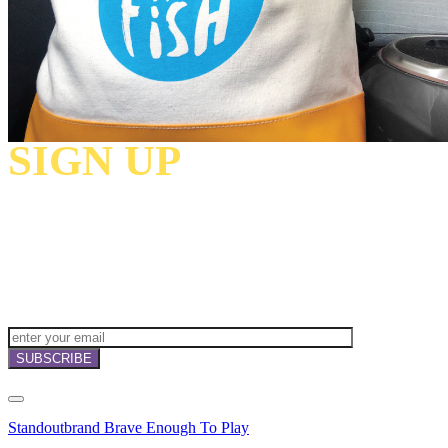
SIGN UP
TO
RECEIVE OUR
NEWSLETTERS,
OFFERS
AND
INVITATIONS!
Standoutbrand Brave Enough To Play