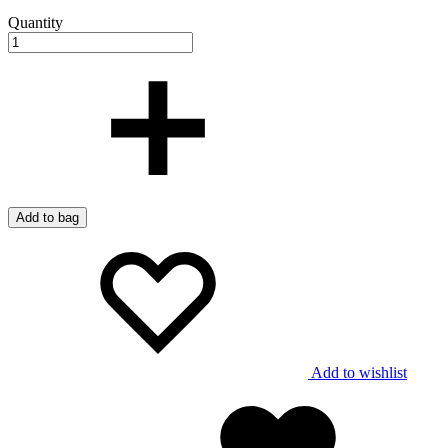
Quantity
Add to bag
Add to wishlist