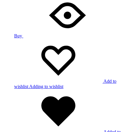
Buy
Add to
wishlist
Adding to wishlist
Added to