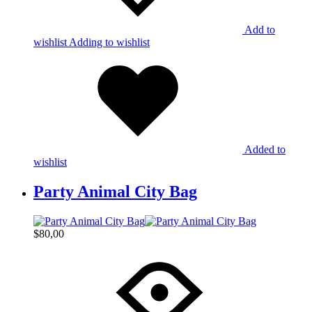
Add to
wishlist
Adding to wishlist
Added to
wishlist
Party Animal City Bag
$
80,00