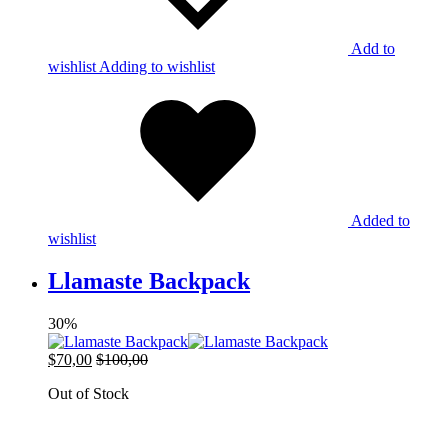
Add to
wishlist
Adding to wishlist
Added to
wishlist
Llamaste Backpack
30%
$
70,00
$
100,00
Out of Stock