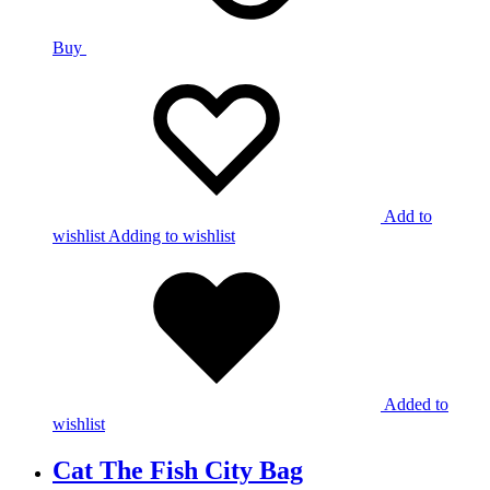
Buy
Add to
wishlist
Adding to wishlist
Added to
wishlist
Cat The Fish City Bag