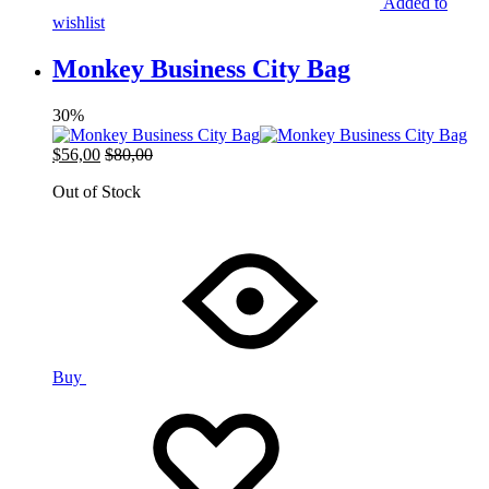
Added to
wishlist
Monkey Business City Bag
30%
$
56,00
$
80,00
Out of Stock
Buy