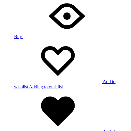
Buy
Add to
wishlist
Adding to wishlist