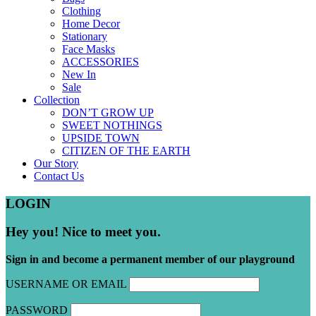
Clothing
Home Decor
Stationary
Face Masks
ACCESSORIES
New In
Sale
Collection
DON’T GROW UP
SWEET NOTHINGS
UPSIDE TOWN
CITIZEN OF THE EARTH
Our Story
Contact Us
LOGIN
Hey you! Nice to meet you.
Sign in and become a permanent member of our playground
USERNAME OR EMAIL
PASSWORD