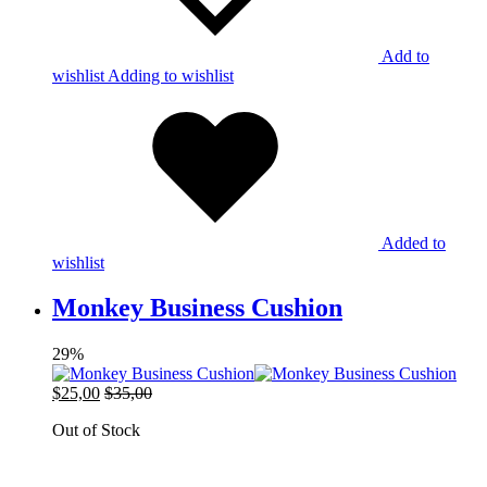
Add to
wishlist
Adding to wishlist
Added to
wishlist
Monkey Business Cushion
29%
$
25,00
$
35,00
Out of Stock