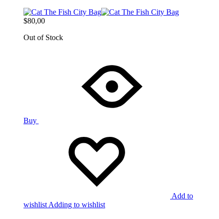
$
80,00
Out of Stock
Buy
Add to
wishlist
Adding to wishlist