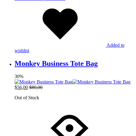
Added to
wishlist
Monkey Business Tote Bag
30%
$
56,00
$
80,00
Out of Stock