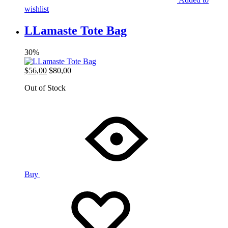
wishlist
LLamaste Tote Bag
30%
$
56,00
$
80,00
Out of Stock
Buy