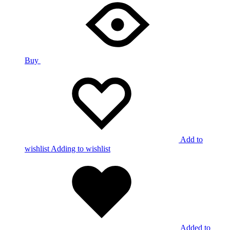
Buy
Add to
wishlist
Adding to wishlist
Added to