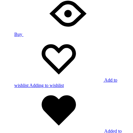
Buy
Add to
wishlist
Adding to wishlist
Added to