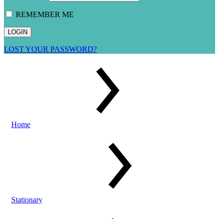
REMEMBER ME
LOST YOUR PASSWORD?
Home
Stationary