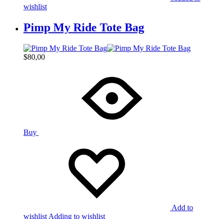
wishlist
Pimp My Ride Tote Bag
$
80,00
Buy
Add to
wishlist
Adding to wishlist