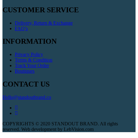
CUSTOMER SERVICE
Delivery, Return & Exchange
FAQ’s
INFORMATION
Privacy Policy
Terms & Condition
Track Your Order
Boutiques
CONTACT US
Hello@standoutbrand.co
COPYRIGHTS © 2020 STANDOUT BRAND. All rights
reserved. Web development by LebVision.com