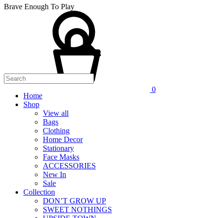
Brave Enough To Play
0
Home
Shop
View all
Bags
Clothing
Home Decor
Stationary
Face Masks
ACCESSORIES
New In
Sale
Collection
DON’T GROW UP
SWEET NOTHINGS