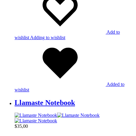
Add to
wishlist
Adding to wishlist
Added to
wishlist
Llamaste Notebook
$
35,00