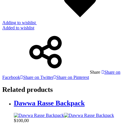
Adding to wishlist
Added to wishlist
Share
Share on
Facebook
Share on Twitter
Share on Pinterest
Related products
Dawwa Rasse Backpack
$
100,00