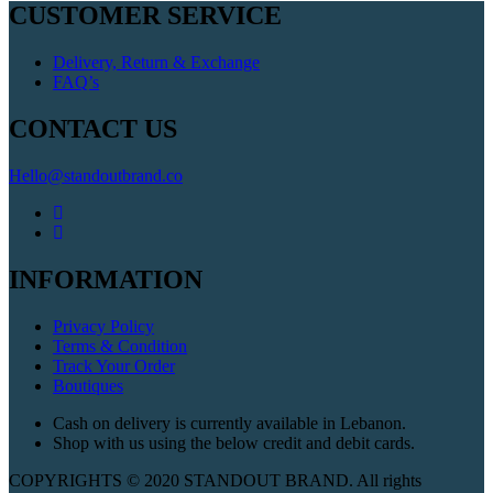
CUSTOMER SERVICE
Delivery, Return & Exchange
FAQ’s
CONTACT US
Hello@standoutbrand.co
INFORMATION
Privacy Policy
Terms & Condition
Track Your Order
Boutiques
Cash on delivery is currently available in Lebanon.
Shop with us using the below credit and debit cards.
COPYRIGHTS © 2020 STANDOUT BRAND. All rights