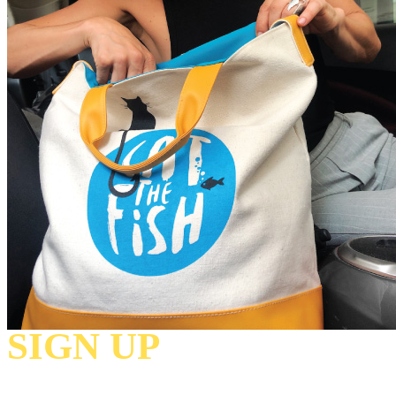
SIGN UP
TO
RECEIVE OUR