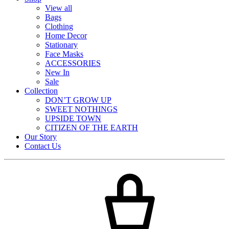
View all
Bags
Clothing
Home Decor
Stationary
Face Masks
ACCESSORIES
New In
Sale
Collection
DON’T GROW UP
SWEET NOTHINGS
UPSIDE TOWN
CITIZEN OF THE EARTH
Our Story
Contact Us