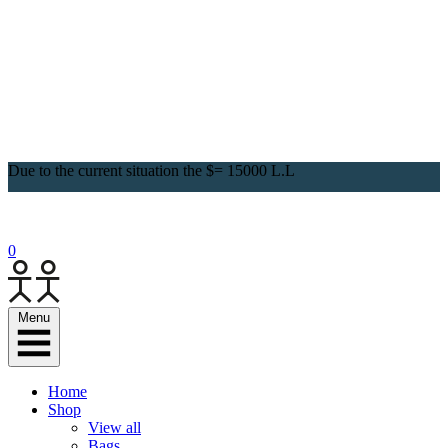
Due to the current situation the $= 15000 L.L
0
Menu
Home
Shop
View all
Bags