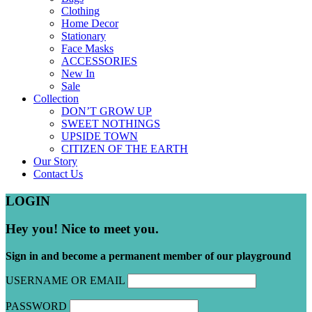
Clothing
Home Decor
Stationary
Face Masks
ACCESSORIES
New In
Sale
Collection
DON’T GROW UP
SWEET NOTHINGS
UPSIDE TOWN
CITIZEN OF THE EARTH
Our Story
Contact Us
LOGIN
Hey you! Nice to meet you.
Sign in and become a permanent member of our playground
USERNAME OR EMAIL
PASSWORD