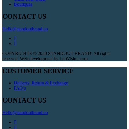
Boutiques
CONTACT US
Hello@standoutbrand.co
COPYRIGHTS © 2020 STANDOUT BRAND. All rights
reserved. Web development by LebVision.com
CUSTOMER SERVICE
Delivery, Return & Exchange
FAQ’s
CONTACT US
Hello@standoutbrand.co