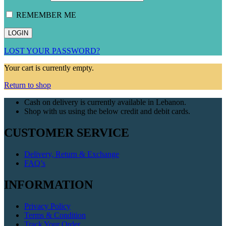
REMEMBER ME
LOST YOUR PASSWORD?
Your cart is currently empty.
Return to shop
Cash on delivery is currently available in Lebanon.
Shop with us using the below credit and debit cards.
CUSTOMER SERVICE
Delivery, Return & Exchange
FAQ’s
INFORMATION
Privacy Policy
Terms & Condition
Track Your Order