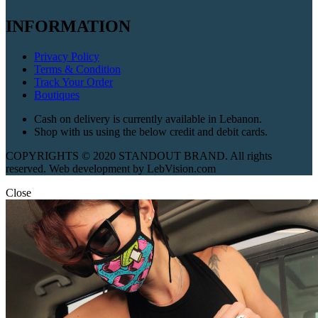
INFORMATION
Privacy Policy
Terms & Condition
Track Your Order
Boutiques
Cash on delivery is currently available in Lebanon.
Shop with us using the below credit and debit cards.
COPYRIGHTS © 2020 STANDOUT BRAND. All rights
reserved. Web development by LebVision.com
Close