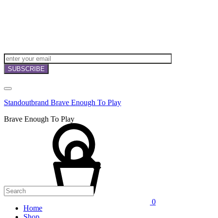
NEWSLETTERS,
OFFERS
AND
INVITATIONS!
Standoutbrand Brave Enough To Play
Brave Enough To Play
0
Home
Shop