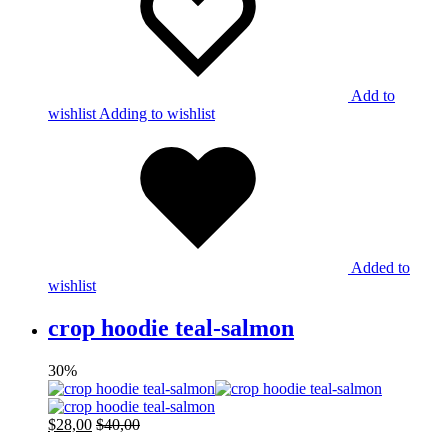
Add to
wishlist
Adding to wishlist
Added to
wishlist
crop hoodie teal-salmon
30%
$
28,00
$
40,00