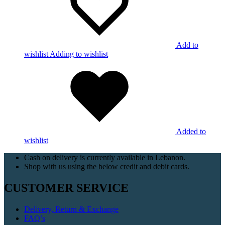
Add to
wishlist
Adding to wishlist
Added to
wishlist
Cash on delivery is currently available in Lebanon.
Shop with us using the below credit and debit cards.
CUSTOMER SERVICE
Delivery, Return & Exchange
FAQ’s