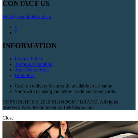
CONTACT US
Hello@standoutbrand.co
INFORMATION
Privacy Policy
Terms & Condition
Track Your Order
Boutiques
Cash on delivery is currently available in Lebanon.
Shop with us using the below credit and debit cards.
COPYRIGHTS © 2020 STANDOUT BRAND. All rights
reserved. Web development by LebVision.com
Close