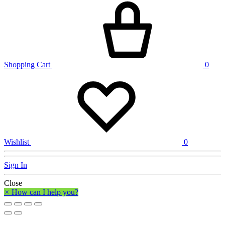
Shopping Cart
0
Wishlist
0
Sign In
Close
×
How can I help you?