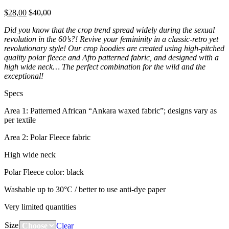
$
28,00
$
40,00
Did you know that the crop trend spread widely during the sexual
revolution in the 60’s?! Revive your femininity in a classic-retro yet
revolutionary style! Our crop hoodies are created using high-pitched
quality polar fleece and Afro patterned fabric, and designed with a
high wide neck… The perfect combination for the wild and the
exceptional!
Specs
Area 1: Patterned African “Ankara waxed fabric”; designs vary as
per textile
Area 2: Polar Fleece fabric
High wide neck
Polar Fleece color: black
Washable up to 30°C / better to use anti-dye paper
Very limited quantities
Size
Clear