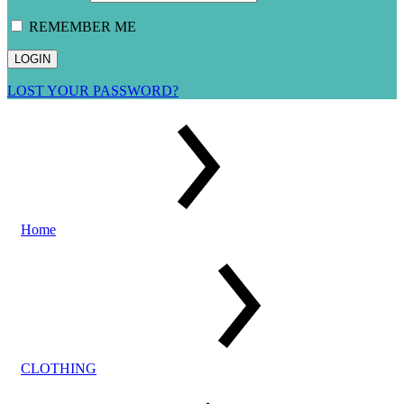
REMEMBER ME
LOST YOUR PASSWORD?
Home
CLOTHING