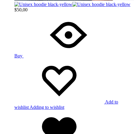
$
50,00
Buy
Add to
wishlist
Adding to wishlist