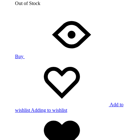
Out of Stock
Buy
Add to
wishlist
Adding to wishlist