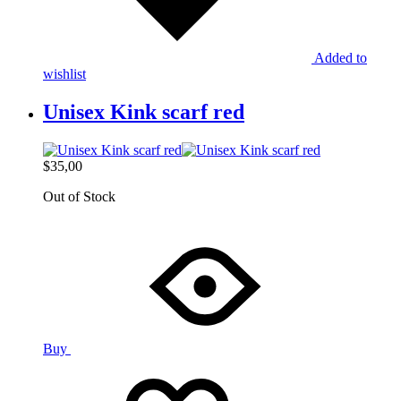
Added to
wishlist
Unisex Kink scarf red
$
35,00
Out of Stock
Buy