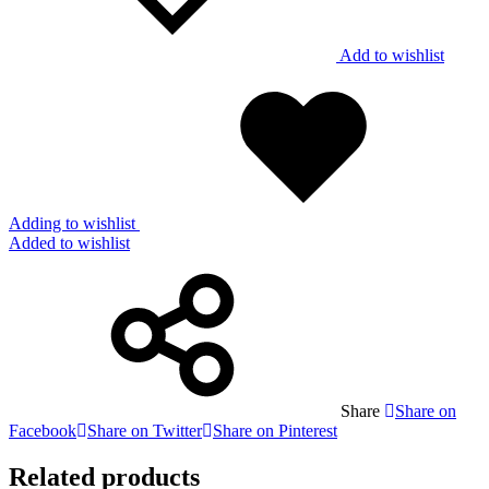
Add to wishlist
Adding to wishlist
Added to wishlist
Share
Share on
Facebook
Share on Twitter
Share on Pinterest
Related products