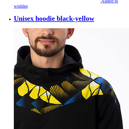
Added to
wishlist
Unisex hoodie black-yellow