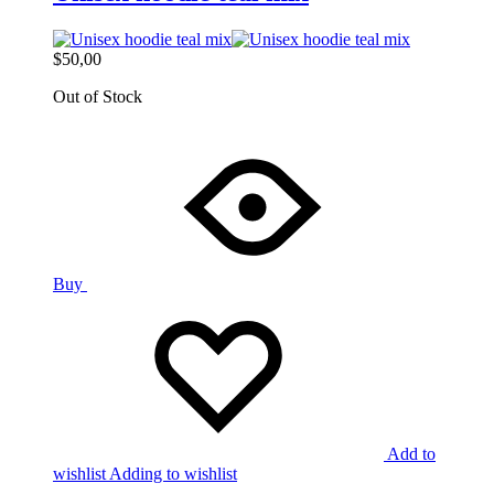
$
50,00
Out of Stock
Buy
Add to
wishlist
Adding to wishlist