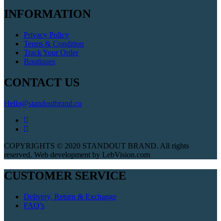
INFORMATION
Privacy Policy
Terms & Condition
Track Your Order
Boutiques
CONTACT US
Hello@standoutbrand.co
COPYRIGHTS © 2020 STANDOUT BRAND. All rights
reserved. Web development by LebVision.com
CUSTOMER SERVICE
Delivery, Return & Exchange
FAQ’s