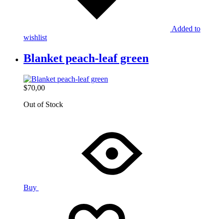
Added to
wishlist
Blanket peach-leaf green
$
70,00
Out of Stock
Buy