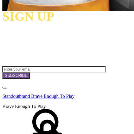
SIGN UP
TO
RECEIVE OUR
NEWSLETTERS,
OFFERS
AND
INVITATIONS!
Standoutbrand Brave Enough To Play
Brave Enough To Play