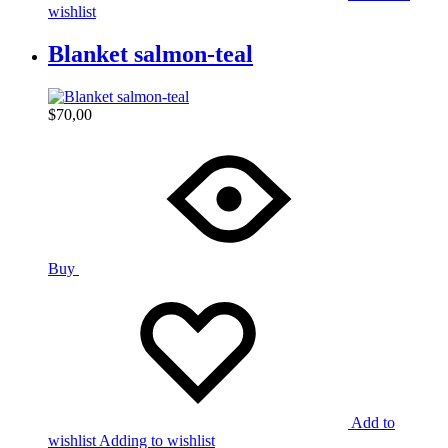
wishlist
Blanket salmon-teal
$
70,00
Buy
Add to
wishlist
Adding to wishlist