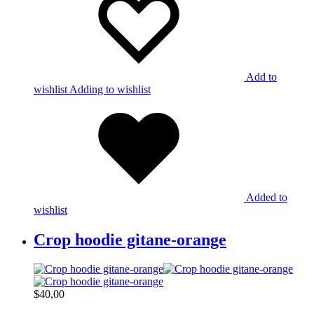
Add to
wishlist
Adding to wishlist
Added to
wishlist
Crop hoodie gitane-orange
$
40,00