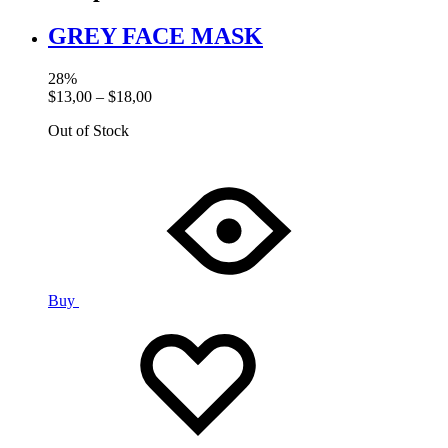
GREY FACE MASK
28%
$
13,00
–
$
18,00
Out of Stock
Buy