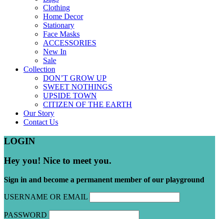
Clothing
Home Decor
Stationary
Face Masks
ACCESSORIES
New In
Sale
Collection
DON’T GROW UP
SWEET NOTHINGS
UPSIDE TOWN
CITIZEN OF THE EARTH
Our Story
Contact Us
LOGIN
Hey you! Nice to meet you.
Sign in and become a permanent member of our playground
USERNAME OR EMAIL
PASSWORD