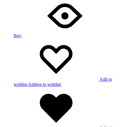
Buy
Add to
wishlist
Adding to wishlist