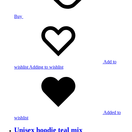
Buy
Add to
wishlist
Adding to wishlist
Added to
wishlist
Unisex hoodie teal mix