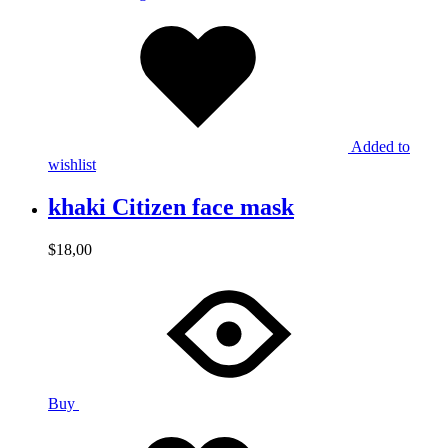
Added to
wishlist
khaki Citizen face mask
$
18,00
Buy