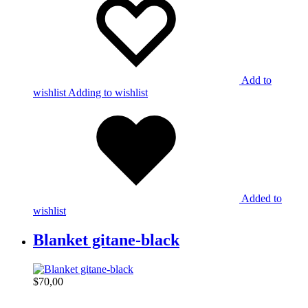
Add to
wishlist
Adding to wishlist
Added to
wishlist
Blanket gitane-black
$
70,00