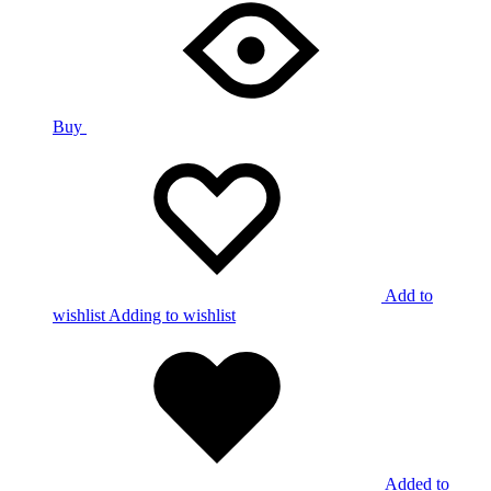
Buy
Add to
wishlist
Adding to wishlist
Added to