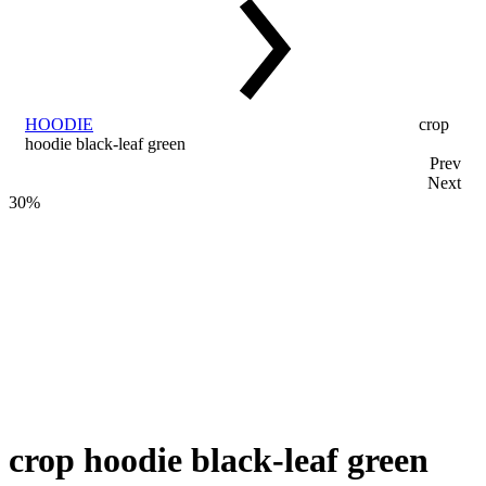
HOODIE
crop
hoodie black-leaf green
Prev
Next
30%
crop hoodie black-leaf green