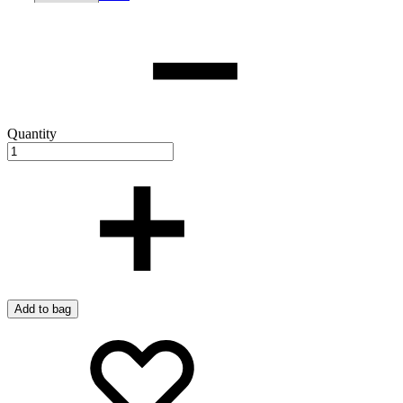
Quantity
Add to bag