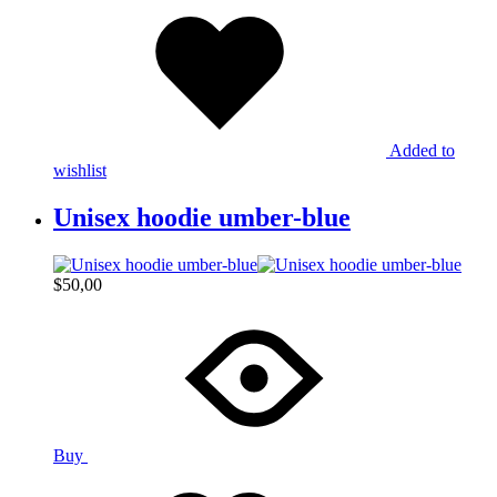
Added to
wishlist
Unisex hoodie umber-blue
$
50,00
Buy