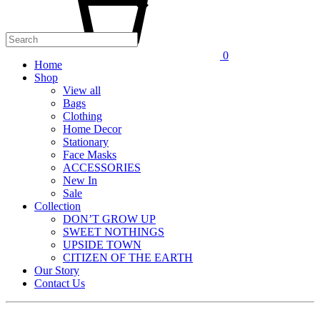
0
Home
Shop
View all
Bags
Clothing
Home Decor
Stationary
Face Masks
ACCESSORIES
New In
Sale
Collection
DON’T GROW UP
SWEET NOTHINGS
UPSIDE TOWN
CITIZEN OF THE EARTH
Our Story
Contact Us