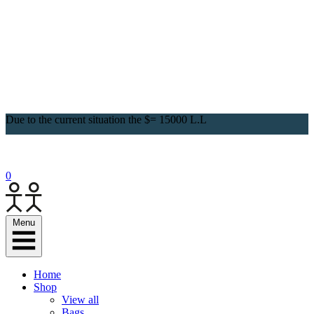
Due to the current situation the $= 15000 L.L
0
Menu
Home
Shop
View all
Bags