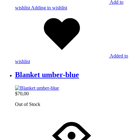
Add to
wishlist
Adding to wishlist
Added to
wishlist
Blanket umber-blue
$
70,00
Out of Stock