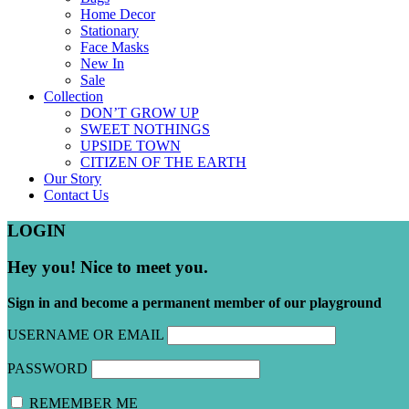
Home Decor
Stationary
Face Masks
New In
Sale
Collection
DON’T GROW UP
SWEET NOTHINGS
UPSIDE TOWN
CITIZEN OF THE EARTH
Our Story
Contact Us
LOGIN
Hey you! Nice to meet you.
Sign in and become a permanent member of our playground
USERNAME OR EMAIL
PASSWORD
REMEMBER ME