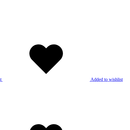
t
Added to wishlist