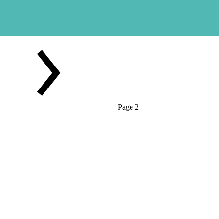
Page 2