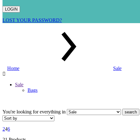
LOST YOUR PASSWORD?
Home
Sale
Sale
Bags
You're looking for
everything in
search
2
4
6
21 Products