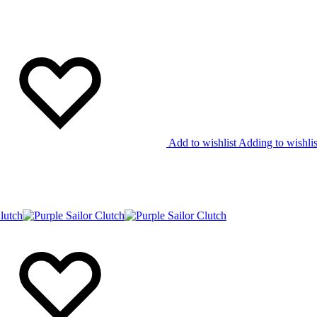
Add to wishlist
Adding to wishlis