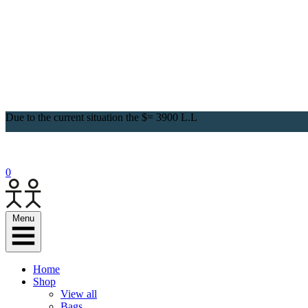
Due to the current situation the $= 3900 L.L
0
Menu
Home
Shop
View all
Bags