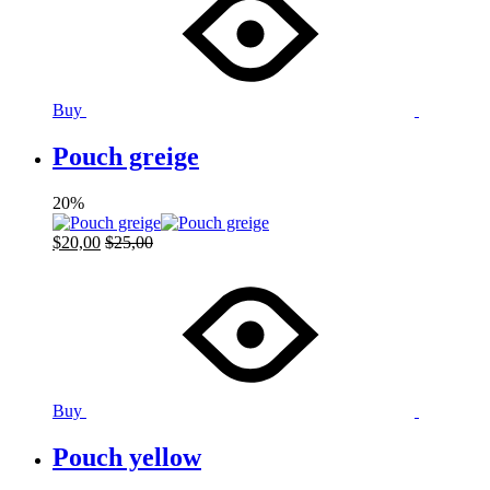
Buy
Pouch greige
20%
$
20,00
$
25,00
Buy
Pouch yellow