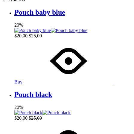
Pouch baby blue
20%
$
20,00
$
25,00
Buy
Pouch black
20%
$
20,00
$
25,00