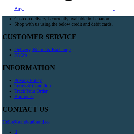
Buy
Cash on delivery is currently available in Lebanon.
Shop with us using the below credit and debit cards.
CUSTOMER SERVICE
Delivery, Return & Exchange
FAQ’s
INFORMATION
Privacy Policy
Terms & Condition
Track Your Order
Boutiques
CONTACT US
Hello@standoutbrand.co