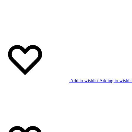
Add to wishlist
Adding to wishlis