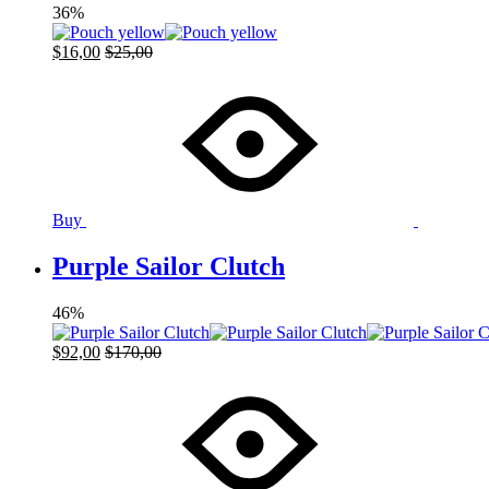
36%
$
16,00
$
25,00
Buy
Purple Sailor Clutch
46%
$
92,00
$
170,00