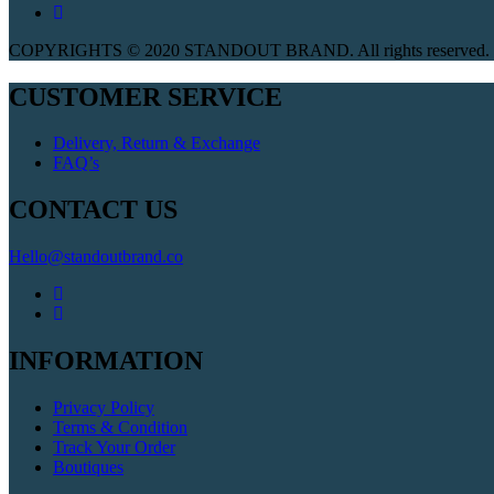
COPYRIGHTS © 2020 STANDOUT BRAND. All rights reserved. W
CUSTOMER SERVICE
Delivery, Return & Exchange
FAQ’s
CONTACT US
Hello@standoutbrand.co
INFORMATION
Privacy Policy
Terms & Condition
Track Your Order
Boutiques