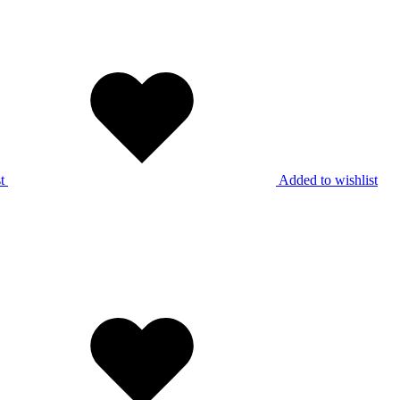
t
Added to wishlist