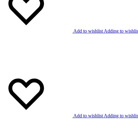
Add to wishlist
Adding to wishlis
Add to wishlist
Adding to wishlis