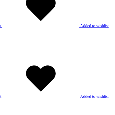
t
Added to wishlist
t
Added to wishlist