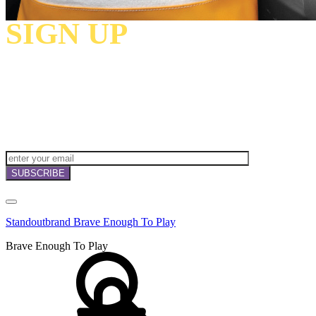
SIGN UP
TO
RECEIVE OUR
NEWSLETTERS,
OFFERS
AND
INVITATIONS!
Standoutbrand Brave Enough To Play
Brave Enough To Play