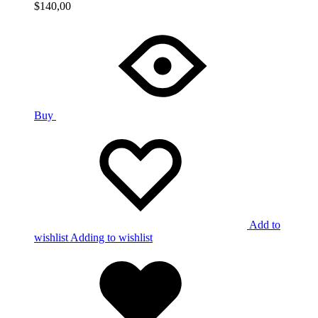
$
140,00
Buy
Add to
wishlist
Adding to wishlist