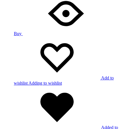
Buy
Add to
wishlist
Adding to wishlist
Added to