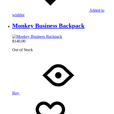
Added to
wishlist
Monkey Business Backpack
$
140,00
Out of Stock
Buy