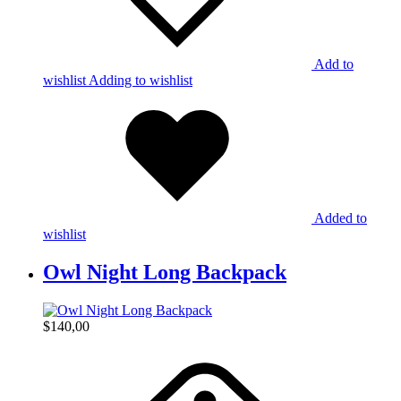
Add to
wishlist
Adding to wishlist
Added to
wishlist
Owl Night Long Backpack
$
140,00