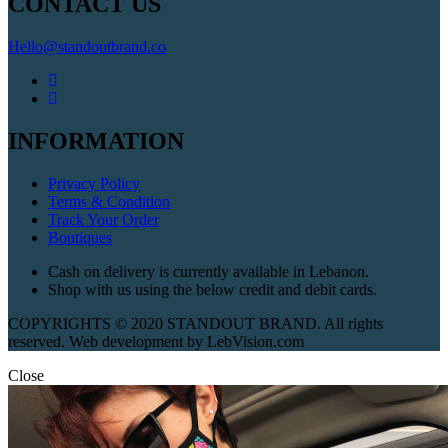
CONTACT US
Hello@standoutbrand.co
INFORMATION
Privacy Policy
Terms & Condition
Track Your Order
Boutiques
Cash on delivery is currently available in Lebanon.
Shop with us using the below credit and debit cards.
COPYRIGHTS © 2020 STANDOUT BRAND. All rights
reserved. Web development by LebVision.com
Close