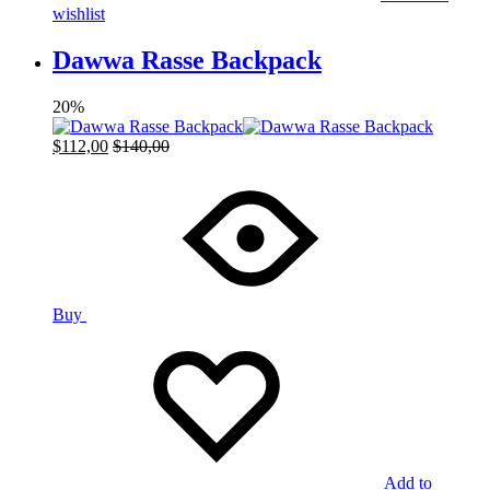
wishlist
Dawwa Rasse Backpack
20%
$
112,00
$
140,00
Buy
Add to