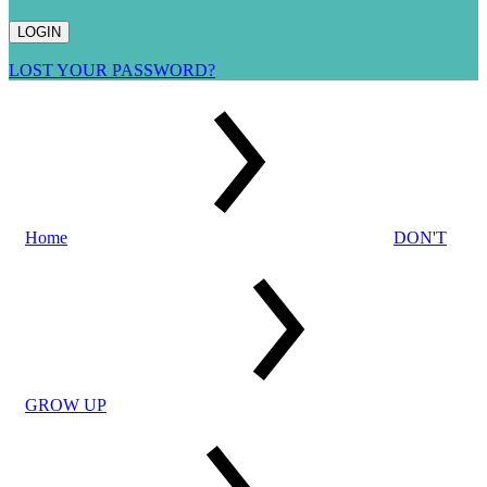
LOST YOUR PASSWORD?
Home
DON'T
GROW UP