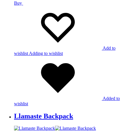
Buy
Add to
wishlist
Adding to wishlist
Added to
wishlist
Llamaste Backpack