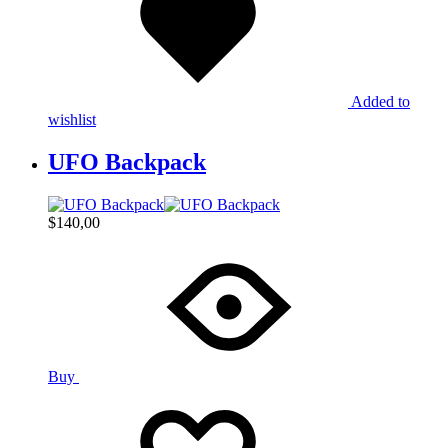
Added to
wishlist
UFO Backpack
$
140,00
Buy