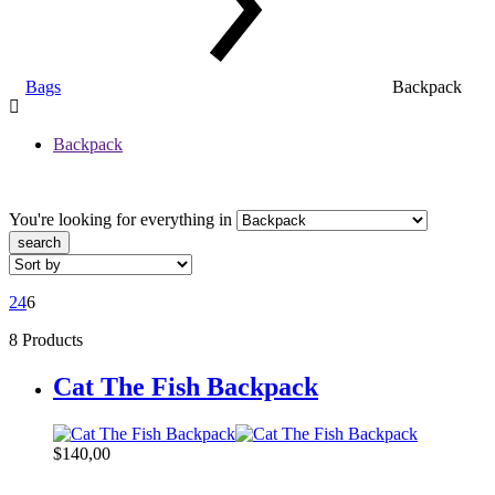
Bags
Backpack
Backpack
You're looking for
everything in
search
2
4
6
8 Products
Cat The Fish Backpack
$
140,00