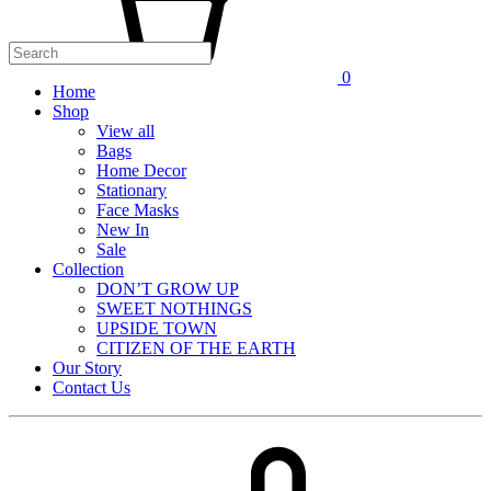
0
Home
Shop
View all
Bags
Home Decor
Stationary
Face Masks
New In
Sale
Collection
DON’T GROW UP
SWEET NOTHINGS
UPSIDE TOWN
CITIZEN OF THE EARTH
Our Story
Contact Us