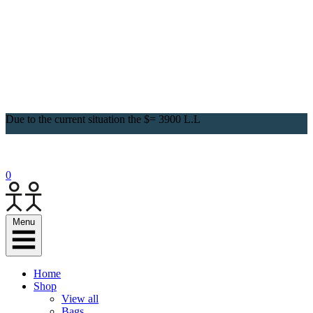
Due to the current situation the $= 3900 L.L
0
Menu
Home
Shop
View all
Bags