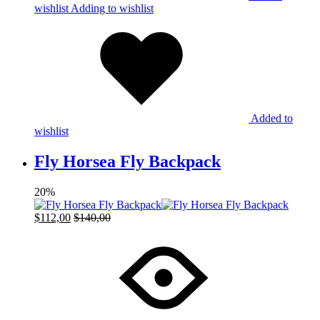
wishlist
Adding to wishlist
Added to
wishlist
Fly Horsea Fly Backpack
20%
$
112,00
$
140,00