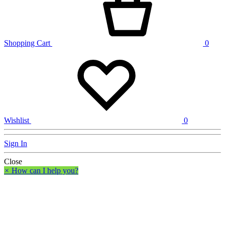
Shopping Cart
0
Wishlist
0
Sign In
Close
×
How can I help you?