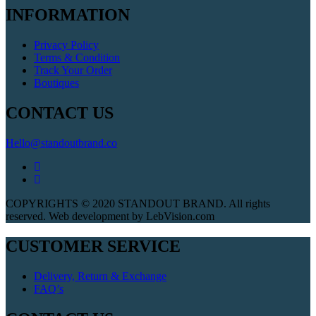
INFORMATION
Privacy Policy
Terms & Condition
Track Your Order
Boutiques
CONTACT US
Hello@standoutbrand.co
COPYRIGHTS © 2020 STANDOUT BRAND. All rights
reserved. Web development by LebVision.com
CUSTOMER SERVICE
Delivery, Return & Exchange
FAQ’s