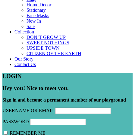
Home Decor
Stationary
Face Masks
New In
Sale
Collection
DON’T GROW UP
SWEET NOTHINGS
UPSIDE TOWN
CITIZEN OF THE EARTH
Our Story
Contact Us
LOGIN
Hey you! Nice to meet you.
Sign in and become a permanent member of our playground
USERNAME OR EMAIL
PASSWORD
REMEMBER ME