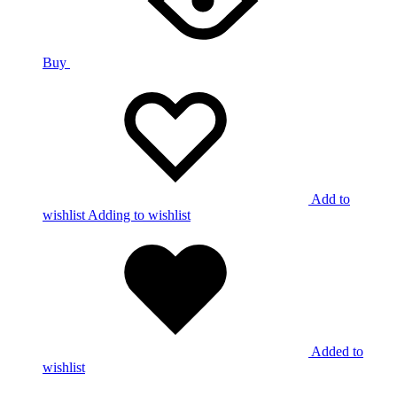
Buy
Add to
wishlist
Adding to wishlist
Added to
wishlist