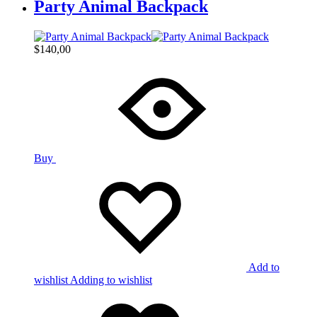
Party Animal Backpack
$
140,00
Buy
Add to
wishlist
Adding to wishlist