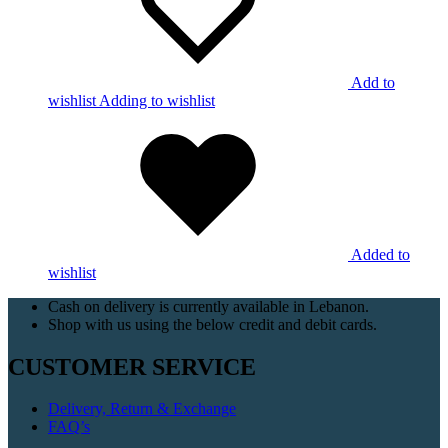
Add to
wishlist
Adding to wishlist
Added to
wishlist
Cash on delivery is currently available in Lebanon.
Shop with us using the below credit and debit cards.
CUSTOMER SERVICE
Delivery, Return & Exchange
FAQ’s