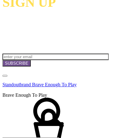
SIGN UP
TO
RECEIVE OUR
NEWSLETTERS,
OFFERS
AND
INVITATIONS!
Standoutbrand Brave Enough To Play
Brave Enough To Play