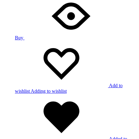
Buy
Add to
wishlist
Adding to wishlist
Added to