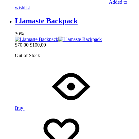
Added to
wishlist
Llamaste Backpack
30%
$
70,00
$
100,00
Out of Stock
Buy