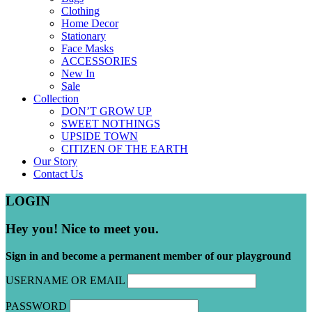
Clothing
Home Decor
Stationary
Face Masks
ACCESSORIES
New In
Sale
Collection
DON’T GROW UP
SWEET NOTHINGS
UPSIDE TOWN
CITIZEN OF THE EARTH
Our Story
Contact Us
LOGIN
Hey you! Nice to meet you.
Sign in and become a permanent member of our playground
USERNAME OR EMAIL
PASSWORD