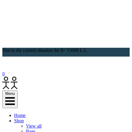
Due to the current situation the $= 15000 L.L
0
Menu
Home
Shop
View all
Bags