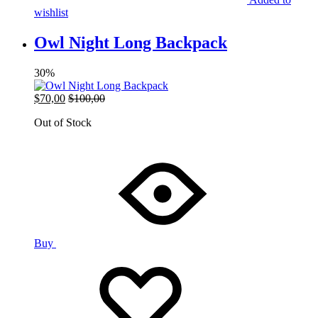
wishlist
Owl Night Long Backpack
30%
$
70,00
$
100,00
Out of Stock
Buy