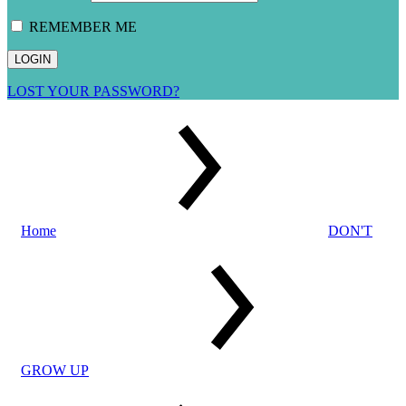
REMEMBER ME
LOST YOUR PASSWORD?
Home
DON'T
GROW UP