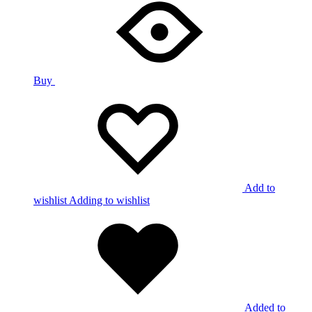
Buy
Add to
wishlist
Adding to wishlist
Added to