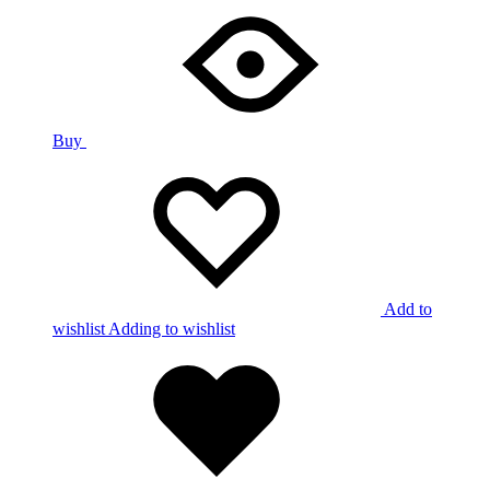
Buy
Add to
wishlist
Adding to wishlist