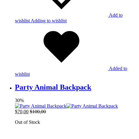
Add to
wishlist
Adding to wishlist
Added to
wishlist
Party Animal Backpack
30%
$
70,00
$
100,00
Out of Stock