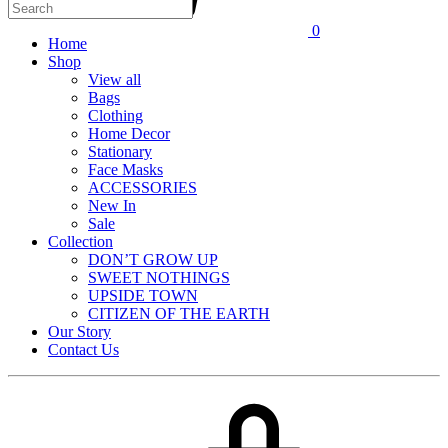
0
Home
Shop
View all
Bags
Clothing
Home Decor
Stationary
Face Masks
ACCESSORIES
New In
Sale
Collection
DON’T GROW UP
SWEET NOTHINGS
UPSIDE TOWN
CITIZEN OF THE EARTH
Our Story
Contact Us