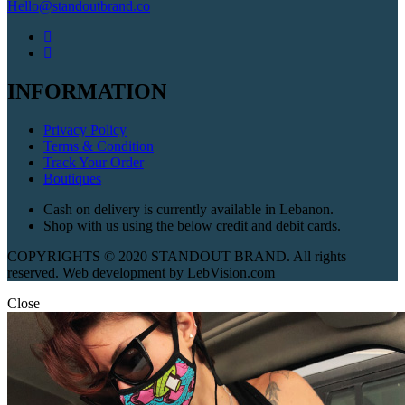
Hello@standoutbrand.co
INFORMATION
Privacy Policy
Terms & Condition
Track Your Order
Boutiques
Cash on delivery is currently available in Lebanon.
Shop with us using the below credit and debit cards.
COPYRIGHTS © 2020 STANDOUT BRAND. All rights
reserved. Web development by LebVision.com
Close