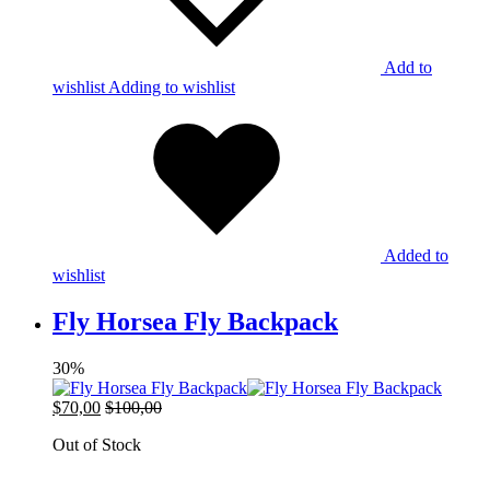
Add to
wishlist
Adding to wishlist
Added to
wishlist
Fly Horsea Fly Backpack
30%
$
70,00
$
100,00
Out of Stock