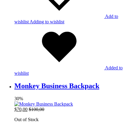
Add to
wishlist
Adding to wishlist
Added to
wishlist
Monkey Business Backpack
30%
$
70,00
$
100,00
Out of Stock