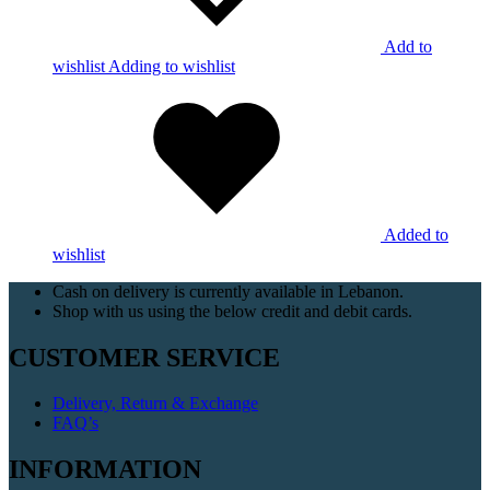
Add to
wishlist
Adding to wishlist
Added to
wishlist
Cash on delivery is currently available in Lebanon.
Shop with us using the below credit and debit cards.
CUSTOMER SERVICE
Delivery, Return & Exchange
FAQ’s
INFORMATION