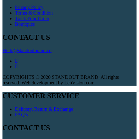
Privacy Policy
Terms & Condition
Track Your Order
Boutiques
CONTACT US
Hello@standoutbrand.co
COPYRIGHTS © 2020 STANDOUT BRAND. All rights
reserved. Web development by LebVision.com
CUSTOMER SERVICE
Delivery, Return & Exchange
FAQ’s
CONTACT US