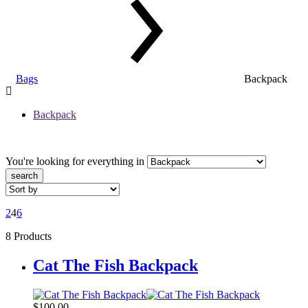
Bags
Backpack
Backpack
You're looking for
everything in
search
2
4
6
8 Products
Cat The Fish Backpack
$
100,00