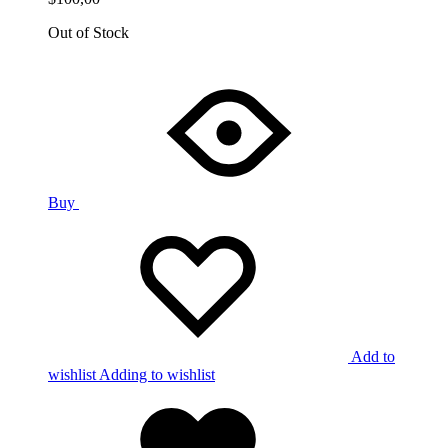
Out of Stock
Buy
Add to
wishlist
Adding to wishlist