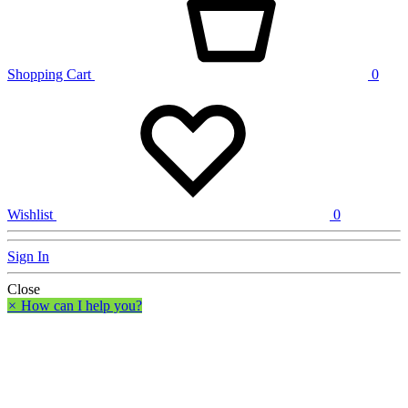
Shopping Cart
0
Wishlist
0
Sign In
Close
×
How can I help you?