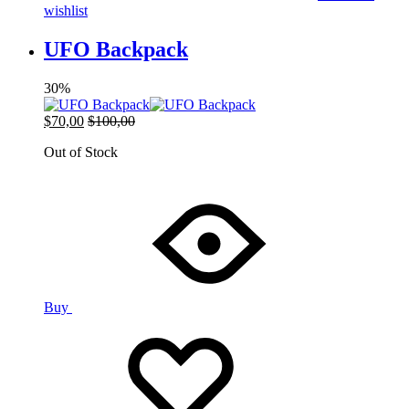
wishlist
UFO Backpack
30%
$
70,00
$
100,00
Out of Stock
Buy