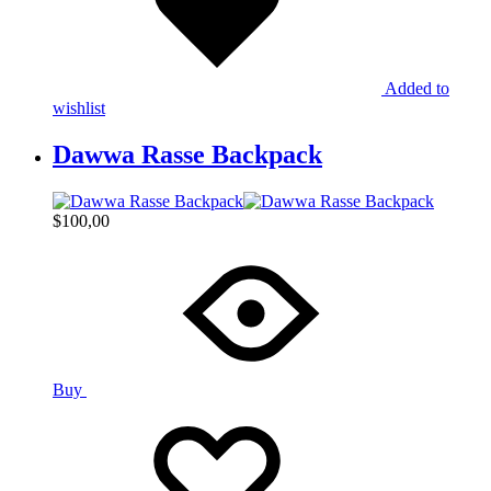
Added to
wishlist
Dawwa Rasse Backpack
$
100,00
Buy