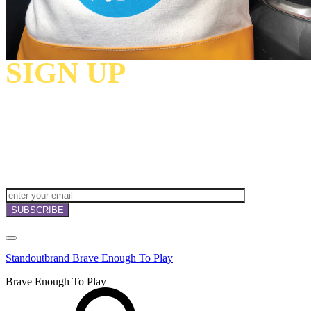
SIGN UP
TO
RECEIVE OUR
NEWSLETTERS,
OFFERS
AND
INVITATIONS!
Standoutbrand Brave Enough To Play
Brave Enough To Play