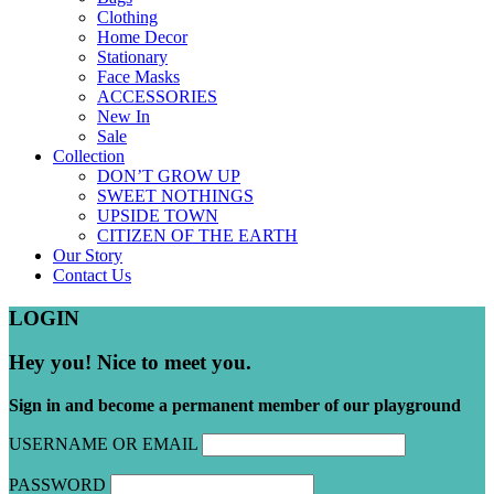
Clothing
Home Decor
Stationary
Face Masks
ACCESSORIES
New In
Sale
Collection
DON’T GROW UP
SWEET NOTHINGS
UPSIDE TOWN
CITIZEN OF THE EARTH
Our Story
Contact Us
LOGIN
Hey you! Nice to meet you.
Sign in and become a permanent member of our playground
USERNAME OR EMAIL
PASSWORD