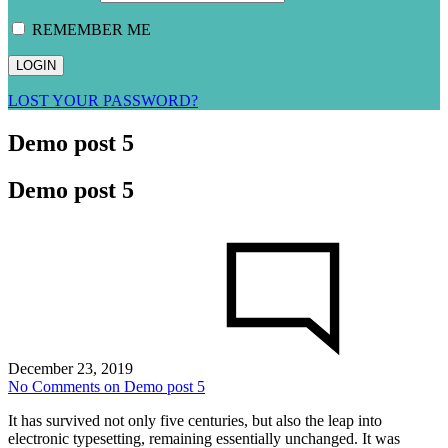
REMEMBER ME
LOST YOUR PASSWORD?
Demo post 5
Demo post 5
December 23, 2019
No Comments
on Demo post 5
It has survived not only five centuries, but also the leap into
electronic typesetting, remaining essentially unchanged. It was