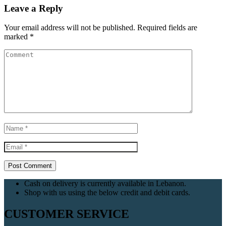
Leave a Reply
Your email address will not be published.
Required fields are
marked
*
Cash on delivery is currently available in Lebanon.
Shop with us using the below credit and debit cards.
CUSTOMER SERVICE