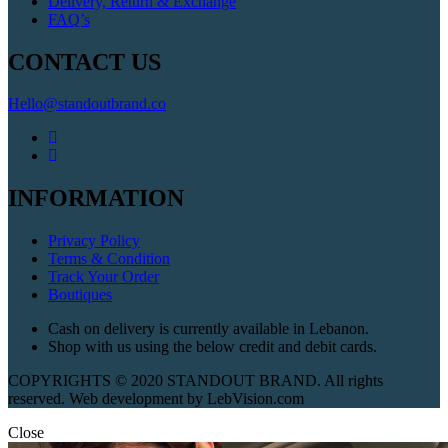
Delivery, Return & Exchange
FAQ’s
CONTACT US
Hello@standoutbrand.co
INFORMATION
Privacy Policy
Terms & Condition
Track Your Order
Boutiques
Cash on delivery is currently available in Lebanon.
Shop with us using the below credit and debit cards.
COPYRIGHTS © 2020 STANDOUT BRAND. All rights
reserved. Web development by LebVision.com
Close