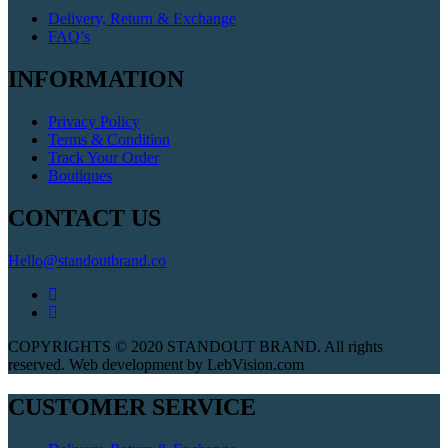
Delivery, Return & Exchange
FAQ’s
INFORMATION
Privacy Policy
Terms & Condition
Track Your Order
Boutiques
CONTACT US
Hello@standoutbrand.co
COPYRIGHTS © 2020 STANDOUT BRAND. All rights
reserved. Web development by LebVision.com
CUSTOMER SERVICE