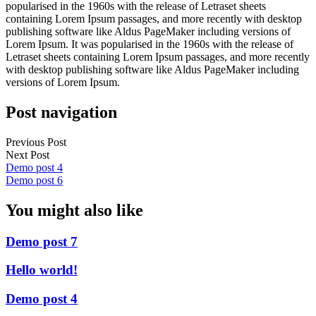
popularised in the 1960s with the release of Letraset sheets
containing Lorem Ipsum passages, and more recently with desktop
publishing software like Aldus PageMaker including versions of
Lorem Ipsum. It was popularised in the 1960s with the release of
Letraset sheets containing Lorem Ipsum passages, and more recently
with desktop publishing software like Aldus PageMaker including
versions of Lorem Ipsum.
Post navigation
Previous Post
Next Post
Demo post 4
Demo post 6
You might also like
Demo post 7
Hello world!
Demo post 4