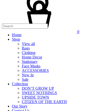
0
Home
Shop
View all
Bags
Clothing
Home Decor
Stationary
Face Masks
ACCESSORIES
New In
Sale
Collection
DON’T GROW UP
SWEET NOTHINGS
UPSIDE TOWN
CITIZEN OF THE EARTH
Our Story
Contact Us