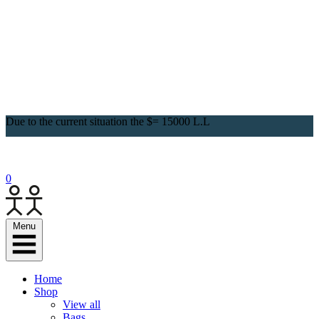
Due to the current situation the $= 15000 L.L
0
Menu
Home
Shop
View all
Bags