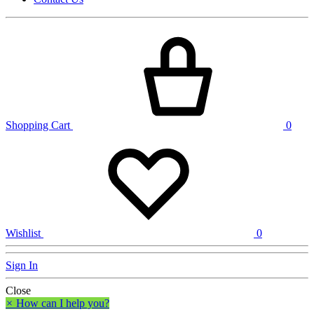
Shopping Cart
0
Wishlist
0
Sign In
Close
×
How can I help you?