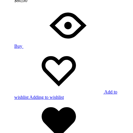
$
80,00
Buy
Add to
wishlist
Adding to wishlist