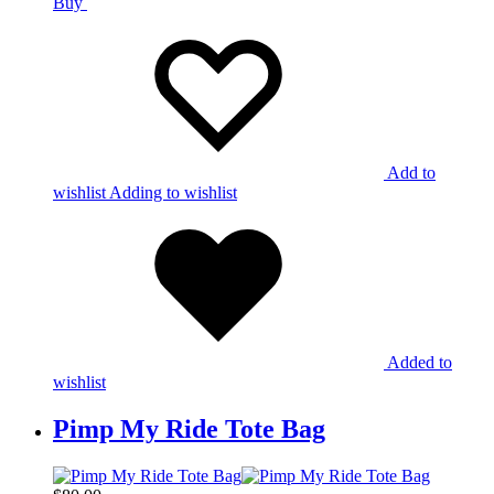
Buy
Add to
wishlist
Adding to wishlist
Added to
wishlist
Pimp My Ride Tote Bag