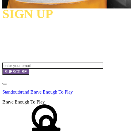
SIGN UP
TO
RECEIVE OUR
NEWSLETTERS,
OFFERS
AND
INVITATIONS!
Standoutbrand Brave Enough To Play
Brave Enough To Play