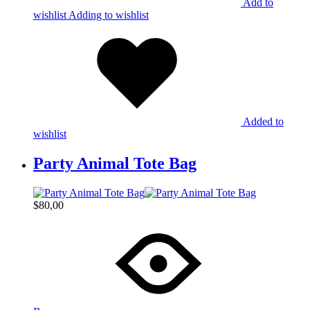
Add to
wishlist
Adding to wishlist
Added to
wishlist
Party Animal Tote Bag
$
80,00