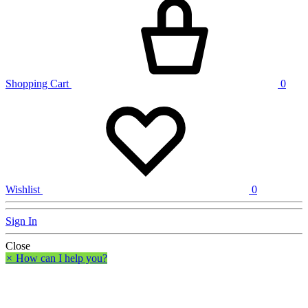
Shopping Cart
0
Wishlist
0
Sign In
Close
×
How can I help you?