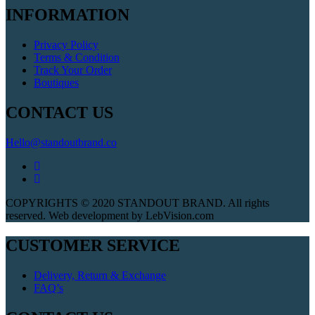
INFORMATION
Privacy Policy
Terms & Condition
Track Your Order
Boutiques
CONTACT US
Hello@standoutbrand.co
COPYRIGHTS © 2020 STANDOUT BRAND. All rights
reserved. Web development by LebVision.com
CUSTOMER SERVICE
Delivery, Return & Exchange
FAQ’s