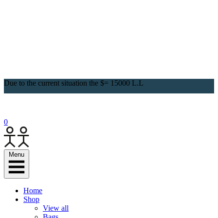
Due to the current situation the $= 15000 L.L
0
Menu
Home
Shop
View all
Bags