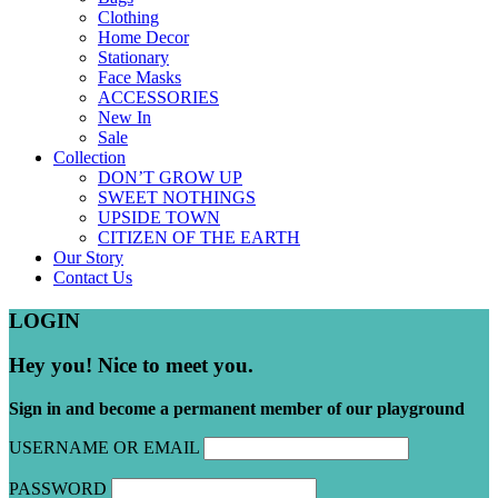
Clothing
Home Decor
Stationary
Face Masks
ACCESSORIES
New In
Sale
Collection
DON’T GROW UP
SWEET NOTHINGS
UPSIDE TOWN
CITIZEN OF THE EARTH
Our Story
Contact Us
LOGIN
Hey you! Nice to meet you.
Sign in and become a permanent member of our playground
USERNAME OR EMAIL
PASSWORD