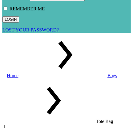
REMEMBER ME
LOST YOUR PASSWORD?
Home
Bags
Tote Bag