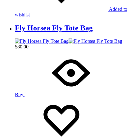
Added to
wishlist
Fly Horsea Fly Tote Bag
$
80,00
Buy