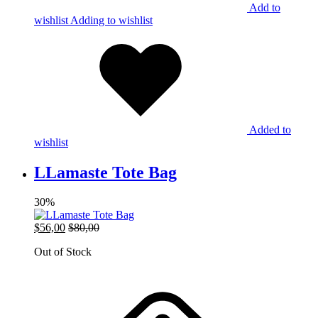
Add to
wishlist
Adding to wishlist
Added to
wishlist
LLamaste Tote Bag
30%
$
56,00
$
80,00
Out of Stock