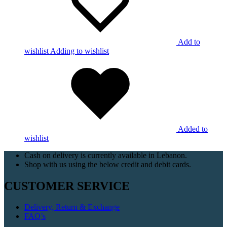
Add to
wishlist
Adding to wishlist
Added to
wishlist
Cash on delivery is currently available in Lebanon.
Shop with us using the below credit and debit cards.
CUSTOMER SERVICE
Delivery, Return & Exchange
FAQ’s