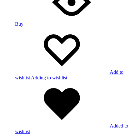
Buy
Add to
wishlist
Adding to wishlist
Added to
wishlist