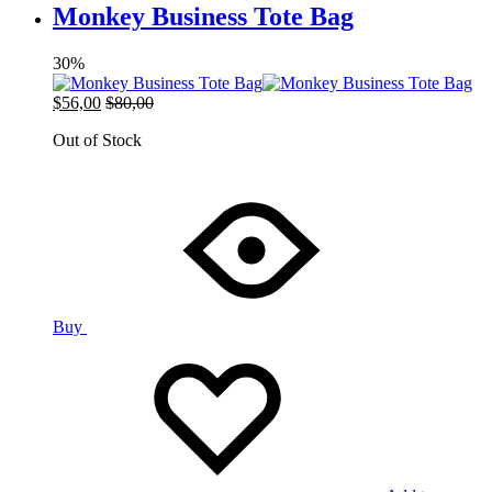
Monkey Business Tote Bag
30%
$
56,00
$
80,00
Out of Stock
Buy