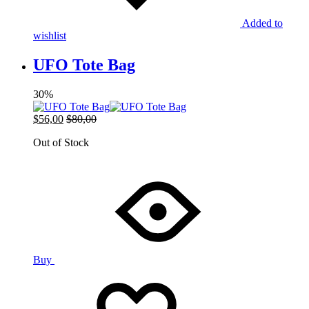
Added to
wishlist
UFO Tote Bag
30%
$
56,00
$
80,00
Out of Stock
Buy