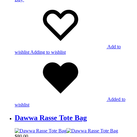
Add to
wishlist
Adding to wishlist
Added to
wishlist
Dawwa Rasse Tote Bag
$
80,00