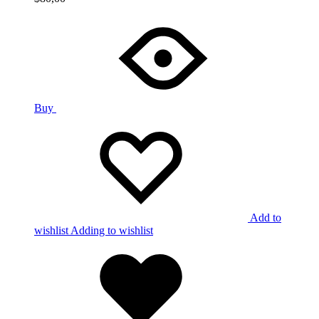
Buy
Add to
wishlist
Adding to wishlist