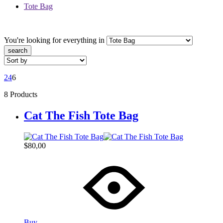
Tote Bag
You're looking for
everything in
search
2
4
6
8 Products
Cat The Fish Tote Bag
$
80,00
Buy