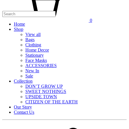
0
Home
Shop
View all
Bags
Clothing
Home Decor
Stationary
Face Masks
ACCESSORIES
New In
Sale
Collection
DON’T GROW UP
SWEET NOTHINGS
UPSIDE TOWN
CITIZEN OF THE EARTH
Our Story
Contact Us