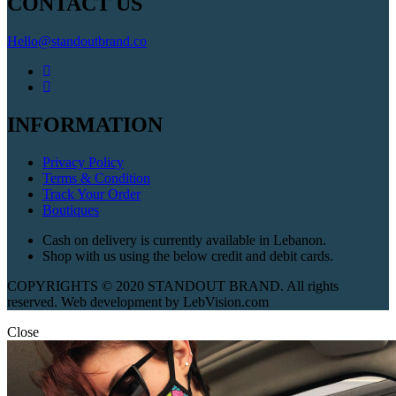
CONTACT US
Hello@standoutbrand.co
INFORMATION
Privacy Policy
Terms & Condition
Track Your Order
Boutiques
Cash on delivery is currently available in Lebanon.
Shop with us using the below credit and debit cards.
COPYRIGHTS © 2020 STANDOUT BRAND. All rights
reserved. Web development by LebVision.com
Close