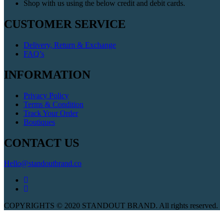
Shop with us using the below credit and debit cards.
CUSTOMER SERVICE
Delivery, Return & Exchange
FAQ’s
INFORMATION
Privacy Policy
Terms & Condition
Track Your Order
Boutiques
CONTACT US
Hello@standoutbrand.co
COPYRIGHTS © 2020 STANDOUT BRAND. All rights reserved. W