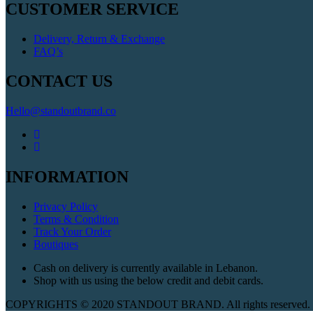
CUSTOMER SERVICE
Delivery, Return & Exchange
FAQ’s
CONTACT US
Hello@standoutbrand.co
INFORMATION
Privacy Policy
Terms & Condition
Track Your Order
Boutiques
Cash on delivery is currently available in Lebanon.
Shop with us using the below credit and debit cards.
COPYRIGHTS © 2020 STANDOUT BRAND. All rights reserved. W