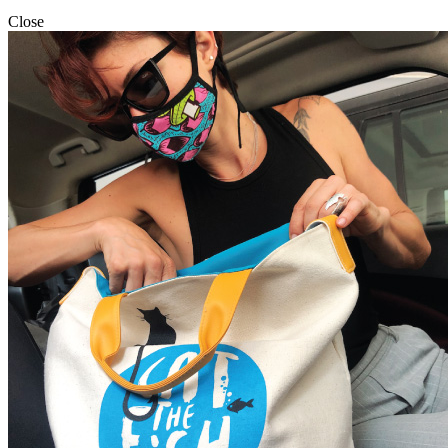
Close