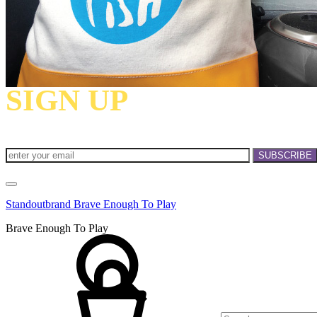
SIGN UP
TO RECEIV
INVITATIONS!
Standoutbrand Brave Enough To Play
Brave Enough To Play