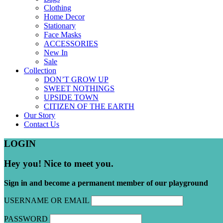
Clothing
Home Decor
Stationary
Face Masks
ACCESSORIES
New In
Sale
Collection
DON’T GROW UP
SWEET NOTHINGS
UPSIDE TOWN
CITIZEN OF THE EARTH
Our Story
Contact Us
LOGIN
Hey you! Nice to meet you.
Sign in and become a permanent member of our playground
USERNAME OR EMAIL
PASSWORD