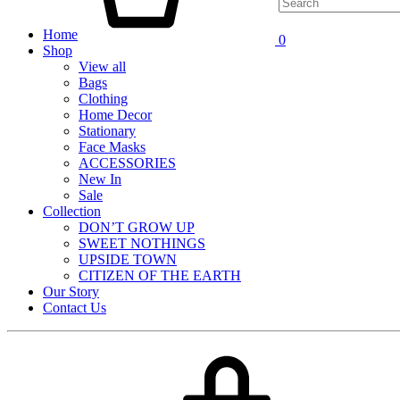
Home
0
Shop
View all
Bags
Clothing
Home Decor
Stationary
Face Masks
ACCESSORIES
New In
Sale
Collection
DON’T GROW UP
SWEET NOTHINGS
UPSIDE TOWN
CITIZEN OF THE EARTH
Our Story
Contact Us