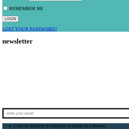
REMEMBER ME
LOST YOUR PASSWORD?
newsletter
Cash on delivery is currently available in Lebanon.