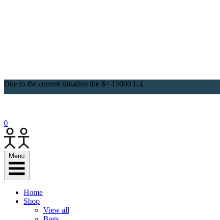
Due to the current situation the $= 15000 L.L
0
Menu
Home
Shop
View all
Bags