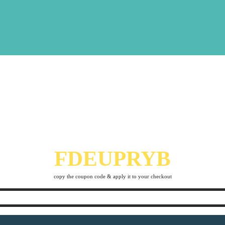
THERE´S A 10%
DISCOUNT
THAT STANDS OUT FOR YOU
FDEUPRYB
copy the coupon code & apply it to your checkout