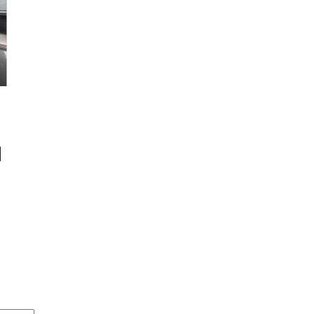
E OUR
NEWSLETTERS