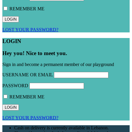
REMEMBER ME
LOST YOUR PASSWORD?
LOGIN
Hey you! Nice to meet you.
Sign in and become a permanent member of our playground
USERNAME OR EMAIL
PASSWORD
REMEMBER ME
LOST YOUR PASSWORD?
Cash on delivery is currently available in Lebanon.