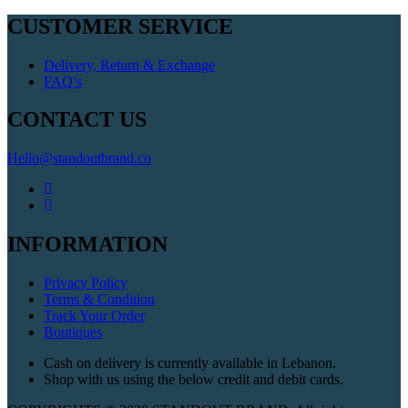
CUSTOMER SERVICE
Delivery, Return & Exchange
FAQ’s
CONTACT US
Hello@standoutbrand.co
INFORMATION
Privacy Policy
Terms & Condition
Track Your Order
Boutiques
Cash on delivery is currently available in Lebanon.
Shop with us using the below credit and debit cards.