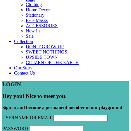
Clothing
Home Decor
Stationary
Face Masks
ACCESSORIES
New In
Sale
Collection
DON’T GROW UP
SWEET NOTHINGS
UPSIDE TOWN
CITIZEN OF THE EARTH
Our Story
Contact Us
LOGIN
Hey you! Nice to meet you.
Sign in and become a permanent member of our playground
USERNAME OR EMAIL
PASSWORD