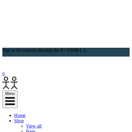
Due to the current situation the $= 15000 L.L
0
Menu
Home
Shop
View all
Bags