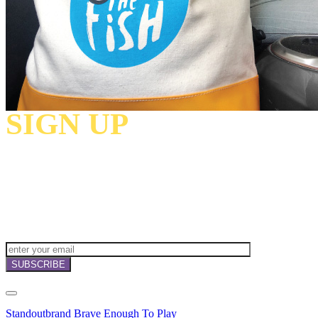
SIGN UP
TO
RECEIVE OUR
NEWSLETTERS,
OFFERS
AND
INVITATIONS!
Standoutbrand Brave Enough To Play