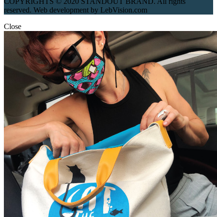
COPYRIGHTS © 2020 STANDOUT BRAND. All rights
reserved. Web development by LebVision.com
Close