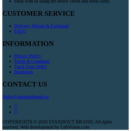
Shop with us using the below credit and debit cards.
CUSTOMER SERVICE
Delivery, Return & Exchange
FAQ’s
INFORMATION
Privacy Policy
Terms & Condition
Track Your Order
Boutiques
CONTACT US
Hello@standoutbrand.co
COPYRIGHTS © 2020 STANDOUT BRAND. All rights
reserved. Web development by LebVision.com