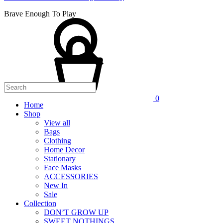
Brave Enough To Play
0
Home
Shop
View all
Bags
Clothing
Home Decor
Stationary
Face Masks
ACCESSORIES
New In
Sale
Collection
DON’T GROW UP
SWEET NOTHINGS