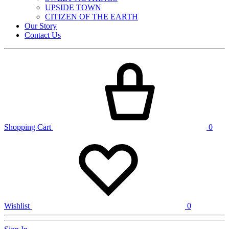
UPSIDE TOWN
CITIZEN OF THE EARTH
Our Story
Contact Us
Shopping Cart
0
Wishlist
0