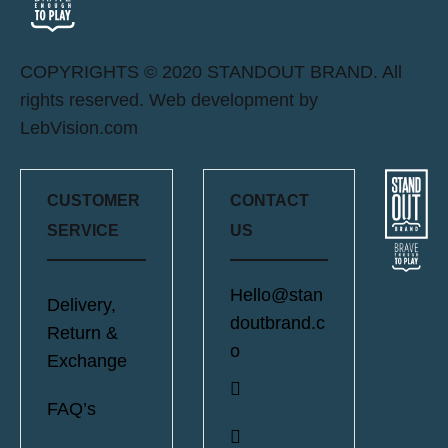
COPYRIGHTS © 2020 STANDOUT BRAND. All
rights reserved. Web development by
LebVision.com
CUSTOMER
CONTACT
SERVICE
US
Hello@stan
Delivery,
doutbrand.c
Return &
o
Exchange
FAQ’s