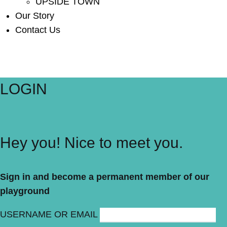
UPSIDE TOWN
Our Story
Contact Us
LOGIN
Hey you! Nice to meet you.
Sign in and become a permanent member of our
playground
USERNAME OR EMAIL