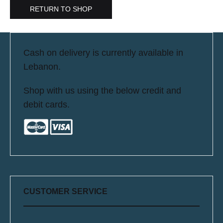
RETURN TO SHOP
Cash on delivery is currently available in
Lebanon.
Shop with us using the below credit and
debit cards.
CUSTOMER SERVICE