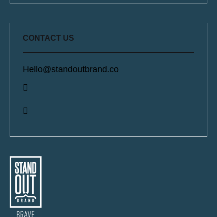
CONTACT US
Hello@standoutbrand.co