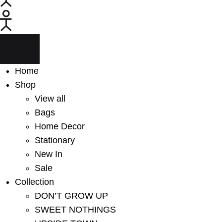
Menu
Home
Shop
View all
Bags
Home Decor
Stationary
New In
Sale
Collection
DON’T GROW UP
SWEET NOTHINGS