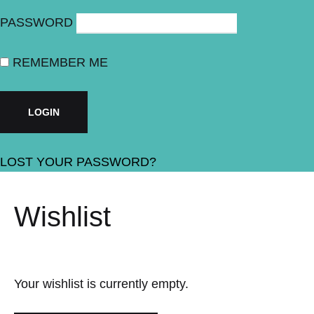
PASSWORD
REMEMBER ME
LOST YOUR PASSWORD?
Wishlist
Your wishlist is currently empty.