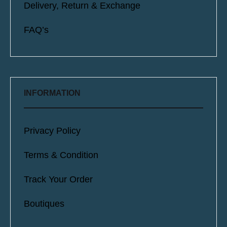
Delivery, Return & Exchange
FAQ’s
INFORMATION
Privacy Policy
Terms & Condition
Track Your Order
Boutiques