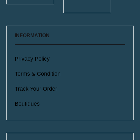
INFORMATION
Privacy Policy
Terms & Condition
Track Your Order
Boutiques